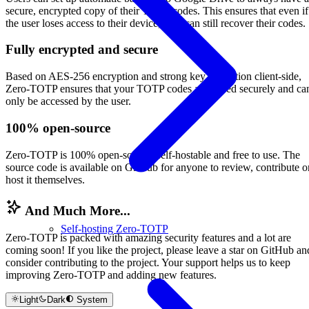
secure, encrypted copy of their TOTP codes. This ensures that even if
the user loses access to their device, they can still recover their codes.
Fully encrypted and secure
Based on AES-256 encryption and strong key derivation client-side,
Zero-TOTP ensures that your TOTP codes are stored securely and ca
only be accessed by the user.
100% open-source
Zero-TOTP is 100% open-source, self-hostable and free to use. The
source code is available on GitHub for anyone to review, contribute o
host it themselves.
And Much More...
Self-hosting Zero-TOTP
Zero-TOTP is packed with amazing security features and a lot are
coming soon! If you like the project, please leave a star on GitHub an
consider contributing to the project. Your support helps us to keep
improving Zero-TOTP and adding new features.
Light
Dark
System