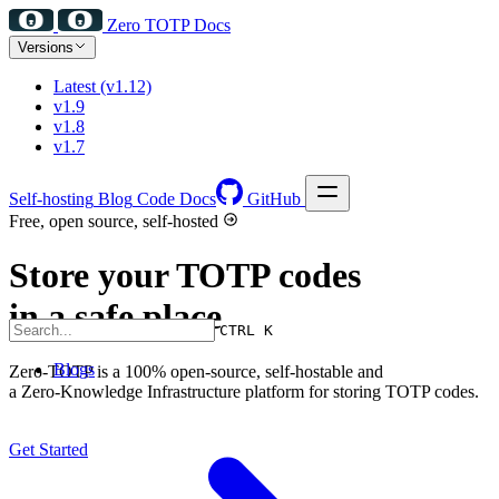
Zero TOTP Docs
Versions
Latest (v1.12)
v1.9
v1.8
v1.7
Self-hosting
Blog
Code Docs
GitHub
Free, open source, self-hosted
Store your TOTP codes
in a safe place
CTRL K
Blogs
Zero-TOTP is a 100% open-source, self-hostable and
a Zero-Knowledge Infrastructure platform for storing TOTP codes.
Get Started