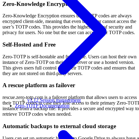
Zero-Knowledge Encryption
Zero-Knowledge Encryption ensures that TOTP codes are always
encrypted client-side, meaning that even the server cannot access the
user’s TOTP codes. This provides the highest level of security and
privacy for users. No one but the user can access their TOTP codes.
Self-Hosted and Free
Zero-TOTP is self-hostable and free to use. Users can host their own
instance of Zero-TOTP on their own server or use a hosted version.
This gives users full control over their TOTP codes and ensures that
they are not stored on third-party servers.
A rescue platform as failover
rescue.zero-totp.com is a failover platform that allows users to access
v1.12 Session management
their TOTP codes in case they lose access to their primary Zero-TOT
Zero-TOTP Documentation
instance from a backup file. It provides a secure and encrypted way to
retrieve TOTP codes when needed.
Automatic backups to external cloud storage
Users can set up automatic backups to Google Drive to always have a